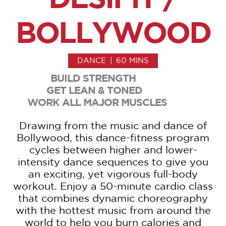
BOLLYWOOD
DANCE
|
60 MINS
BUILD STRENGTH
GET LEAN & TONED
WORK ALL MAJOR MUSCLES
Drawing from the music and dance of
Bollywood, this dance-fitness program
cycles between higher and lower-
intensity dance sequences to give you
an exciting, yet vigorous full-body
workout. Enjoy a 50-minute cardio class
that combines dynamic choreography
with the hottest music from around the
world to help you burn calories and