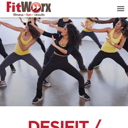
DESIFIT /