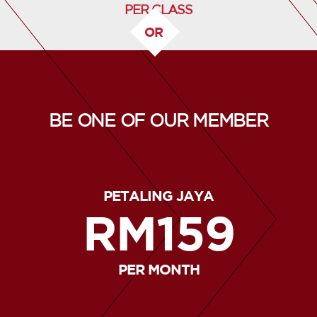
PER CLASS
OR
BE ONE OF OUR MEMBER
PETALING JAYA
RM159
PER MONTH