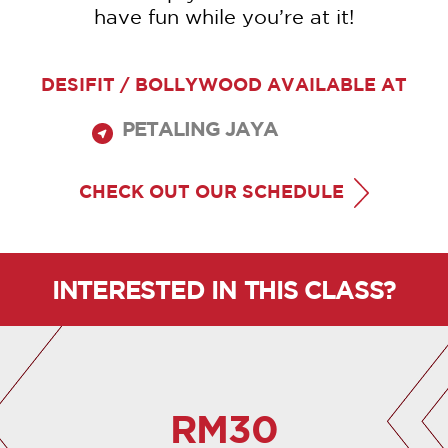
have fun while you’re at it!
DESIFIT / BOLLYWOOD AVAILABLE AT
PETALING JAYA
CHECK OUT OUR SCHEDULE
INTERESTED IN THIS CLASS?
RM30